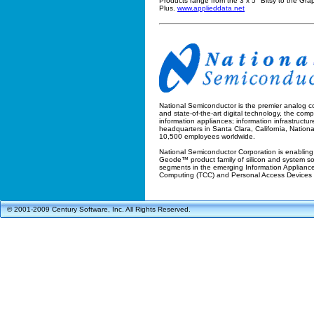
Products range from the 3 x 5" Bitsy to the Grap
Plus.
www.applieddata.net
National Semiconductor is the premier analog c
and state-of-the-art digital technology, the com
information appliances; information infrastructu
headquarters in Santa Clara, California, National 
10,500 employees worldwide.
National Semiconductor Corporation is enabling
Geode™ product family of silicon and system solu
segments in the emerging Information Appliance 
Computing (TCC) and Personal Access Devices
© 2001-2009 Century Software, Inc. All Rights Reserved.