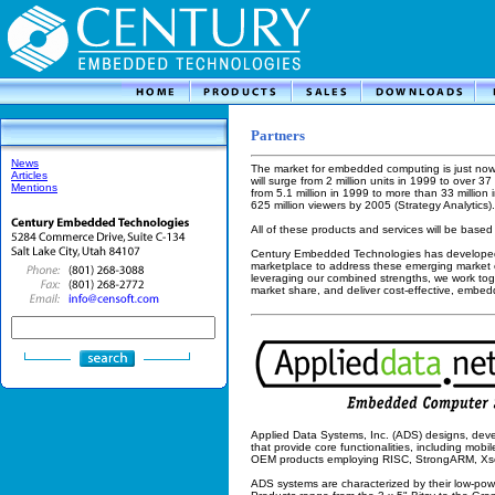
Partners
News
The market for embedded computing is just now
Articles
will surge from 2 million units in 1999 to over 3
Mentions
from 5.1 million in 1999 to more than 33 million i
625 million viewers by 2005 (Strategy Analytics).
All of these products and services will be bas
Century Embedded Technologies has developed s
marketplace to address these emerging market o
leveraging our combined strengths, we work tog
market share, and deliver cost-effective, embe
Applied Data Systems, Inc. (ADS) designs, deve
that provide core functionalities, including mobil
OEM products employing RISC, StrongARM, Xsc
ADS systems are characterized by their low-powe