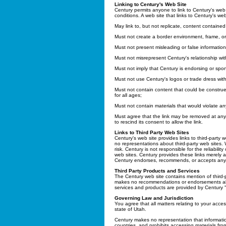
Linking to Century's Web Site
Century permits anyone to link to Century's web 
conditions. A web site that links to Century's web
May link to, but not replicate, content contained
Must not create a border environment, frame, or
Must not present misleading or false information
Must not misrepresent Century's relationship with
Must not imply that Century is endorsing or spons
Must not use Century's logos or trade dress with
Must not contain content that could be construe
for all ages;
Must not contain materials that would violate an
Must agree that the link may be removed at any
to rescind its consent to allow the link.
Links to Third Party Web Sites
Century's web site provides links to third-party
no representations about third-party web sites
risk. Century is not responsible for the reliabili
web sites. Century provides these links merely a
Century endorses, recommends, or accepts any re
Third Party Products and Services
The Century web site contains mention of third-
makes no recommendations or endorsements about
services and products are provided by Century "a
Governing Law and Jurisdiction
You agree that all matters relating to your acces
state of Utah.
Century makes no representation that information
countries, and prohibits accessing materials fro