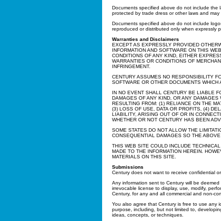
Documents specified above do not include the la
protected by trade dress or other laws and may n
Documents specified above do not include logos
reproduced or distributed only when expressly p
Warranties and Disclaimers
EXCEPT AS EXPRESSLY PROVIDED OTHERW
INFORMATION AND SOFTWARE ON THIS WEB
CONDITIONS OF ANY KIND, EITHER EXPRESS
WARRANTIES OR CONDITIONS OF MERCHANTA
INFRINGEMENT.
CENTURY ASSUMES NO RESPONSIBILITY FO
SOFTWARE OR OTHER DOCUMENTS WHICH AR
IN NO EVENT SHALL CENTURY BE LIABLE F
DAMAGES OF ANY KIND, OR ANY DAMAGES 
RESULTING FROM: (1) RELIANCE ON THE M
(3) LOSS OF USE, DATA OR PROFITS, (4) D
LIABILITY, ARISING OUT OF OR IN CONNE
WHETHER OR NOT CENTURY HAS BEEN ADVI
SOME STATES DO NOT ALLOW THE LIMITATI
CONSEQUENTIAL DAMAGES SO THE ABOVE L
THIS WEB SITE COULD INCLUDE TECHNICA
MADE TO THE INFORMATION HEREIN. HOW
MATERIALS ON THIS SITE.
Submissions
Century does not want to receive confidential or 
Any information sent to Century will be deeme
irrevocable license to display, use, modify, perf
Century, for any and all commercial and non-co
You also agree that Century is free to use any 
purpose, including, but not limited to, develop
ideas, concepts, or techniques.