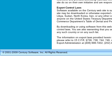
site do so on their own initiative and are respon
Export Control Laws
Software available on the Century web site is su
site may be downloaded or otherwise exported or 
Libya, Sudan, North Korea, Iran, or any other 
anyone on the United States Treasury Department
Commerce Department's Table of Denial and Pro
By downloading or using software from this web 
control laws. You are also warranting that you ar
any such country or on any such list.
The information on export laws provided herein 
please refer to 15 C.F.R. §736, 738, 744, 746
Export Administration at (408) 998-7402, (202)
© 2001-2009 Century Software, Inc. All Rights Reserved.