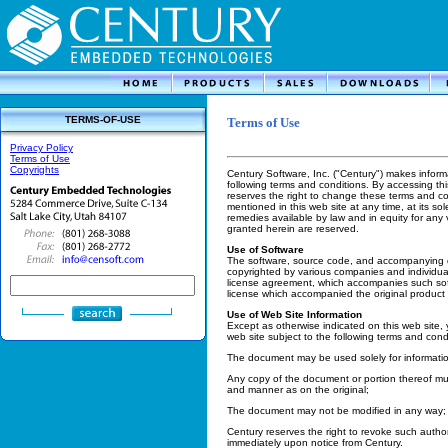
TERMS-OF-USE
Terms of Use
Privacy Policy
Terms of Use
Copyrights
Century Software, Inc. ("Century") makes informa
following terms and conditions. By accessing th
reserves the right to change these terms and co
mentioned in this web site at any time, at its sol
remedies available by law and in equity for any 
granted herein are reserved.
Use of Software
The software, source code, and accompanying d
copyrighted by various companies and individual
license agreement, which accompanies such sof
license which accompanied the original product 
Use of Web Site Information
Except as otherwise indicated on this web site, 
web site subject to the following terms and cond
The document may be used solely for informati
Any copy of the document or portion thereof mus
and manner as on the original;
The document may not be modified in any way;
Century reserves the right to revoke such autho
immediately upon notice from Century.