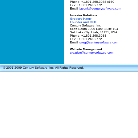
Phone: +1.801.268.3088 x160
Fax: +1.801.268.2772
Email:
jasonk@centurysoftware.com
Investor Relations
Gregory Haerr
Founder and CEO
Century Software, Inc.
6465 South 3000 East, Suite 104
Salt Lake City, Utah, 84121, USA
Phone: +1.801.268.3088
Fax: +1.801.268.2772
Email:
greg@centurysoftware.com
Website Management
creative@centurysoftware.com
© 2001-2009 Century Software, Inc. All Rights Reserved.