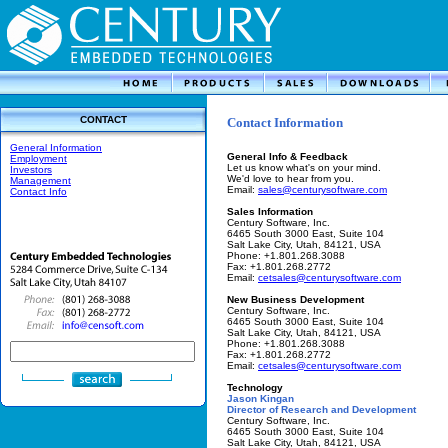
CONTACT
Contact Information
General Information
General Info & Feedback
Employment
Let us know what's on your mind.
Investors
We'd love to hear from you.
Management
Email:
sales@centurysoftware.com
Contact Info
Sales Information
Century Software, Inc.
6465 South 3000 East, Suite 104
Salt Lake City, Utah, 84121, USA
Phone: +1.801.268.3088
Fax: +1.801.268.2772
Email:
cetsales@centurysoftware.com
New Business Development
Century Software, Inc.
6465 South 3000 East, Suite 104
Salt Lake City, Utah, 84121, USA
Phone: +1.801.268.3088
Fax: +1.801.268.2772
Email:
cetsales@centurysoftware.com
Technology
Jason Kingan
Director of Research and Development
Century Software, Inc.
6465 South 3000 East, Suite 104
Salt Lake City, Utah, 84121, USA