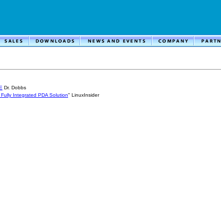
E
Dr. Dobbs
 Fully Integrated PDA Solution
" LinuxInsider