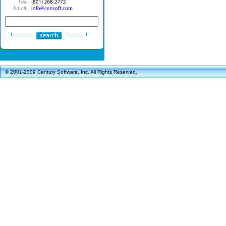
© 2001-2009 Century Software, Inc. All Rights Reserved.