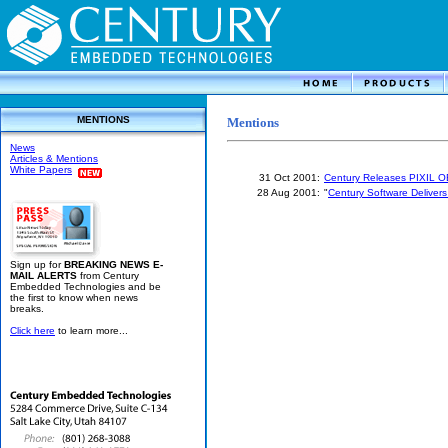
MENTIONS
Mentions
News
Articles & Mentions
White Papers
31 Oct 2001:
Century Releases PIXIL O
28 Aug 2001:
"
Century Software Delivers
Sign up for
BREAKING NEWS E-
MAIL ALERTS
from Century
Embedded Technologies and be
the first to know when news
breaks.
Click here
to learn more...