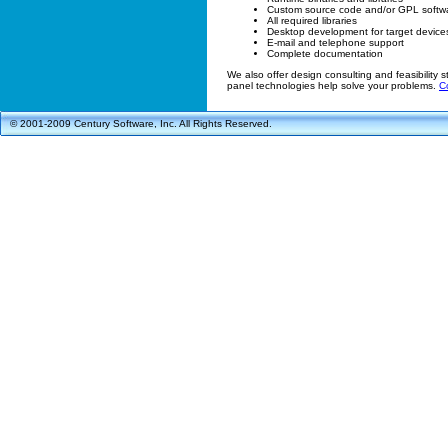
Custom source code and/or GPL soft
All required libraries
Desktop development for target device
E-mail and telephone support
Complete documentation
We also offer design consulting and feasibility st
panel technologies help solve your problems.
C
© 2001-2009 Century Software, Inc. All Rights Reserved.