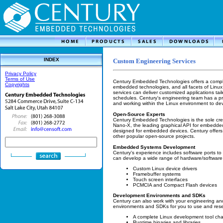
INDEX
Custom Engineering Services
Privacy Policy
Terms of Use
Century Embedded Technologies offers a complet
Copyrights
embedded technologies, and all facets of Linux
services can deliver customized applications tail
schedules. Century's engineering team has a pr
and working within the Linux environment to deve
Open-Source Experts
Century Embedded Technologies is the sole crea
Nano-X, the leading graphical API for embedded
designed for embedded devices. Century offers
other popular open-source projects.
Embedded Systems Development
Century's experience includes software ports to
can develop a wide range of hardware/software i
Custom Linux device drivers
Framebuffer systems
Touch screen interfaces
PCMCIA and Compact Flash devices
Development Environments and SDKs
Century can also work with your engineering 
environments and SDKs for you to use and rese
A complete Linux development tool cha
Runtime binaries and libraries